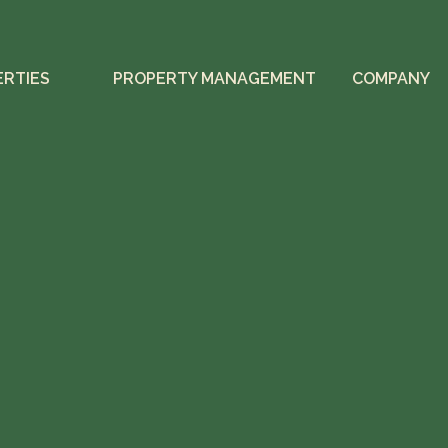
ERTIES
PROPERTY MANAGEMENT
COMPANY