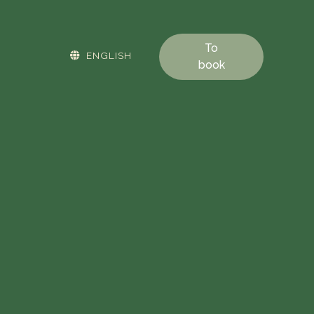
To
ENGLISH
book