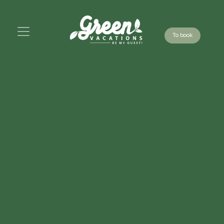
To book