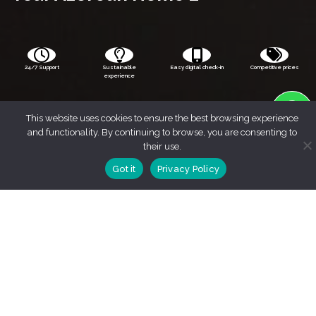
24/7 Support
Sustainable
Easy digital check-in
Competitive prices
experience
This website uses cookies to ensure the best browsing experience
and functionality. By continuing to browse, you are consenting to
their use.
Got it
Privacy Policy