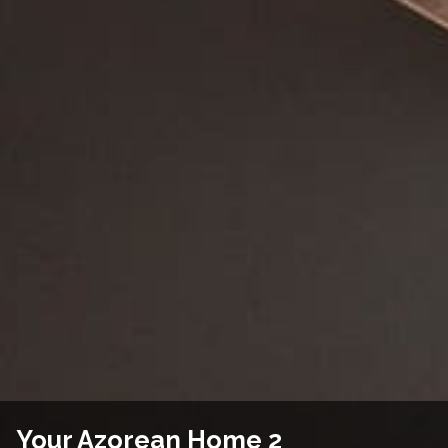
Your Azorean Home 2