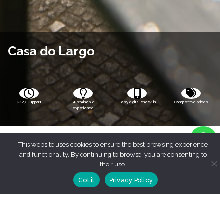
Casa do Largo
24/7 Support
Sustainable
Easy digital check-in
Competitive prices
experience
This website uses cookies to ensure the best browsing experience
and functionality. By continuing to browse, you are consenting to
their use.
Got it
Privacy Policy