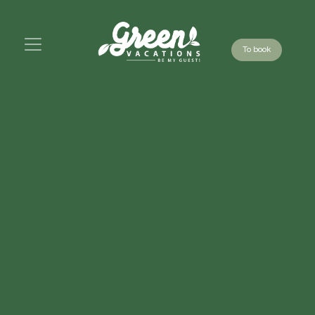
To book