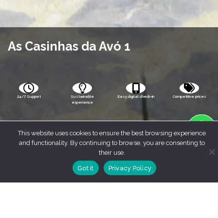
As Casinhas da Avó 1
24/7 Support
Sustainable
Easy digital check-in
Competitive prices
experience
This website uses cookies to ensure the best browsing experience
and functionality. By continuing to browse, you are consenting to
their use.
Got it
Privacy Policy