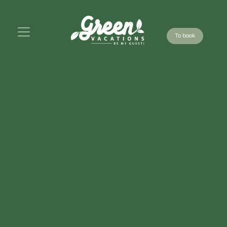
To book