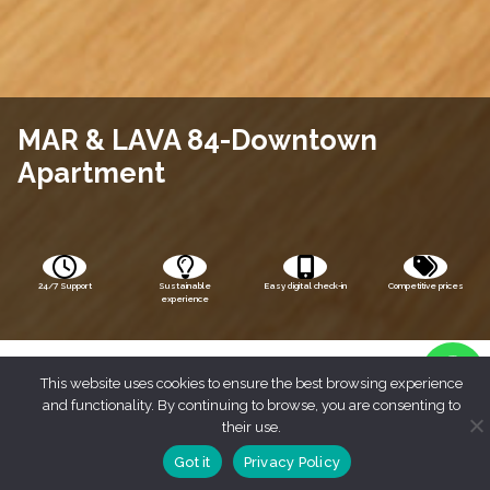
MAR & LAVA 84-Downtown
Apartment
24/7 Support
Sustainable
Easy digital check-in
Competitive prices
experience
This website uses cookies to ensure the best browsing experience
and functionality. By continuing to browse, you are consenting to
their use.
Got it
Privacy Policy