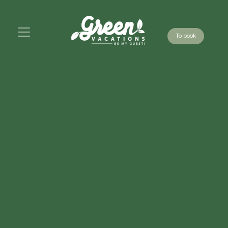
To book