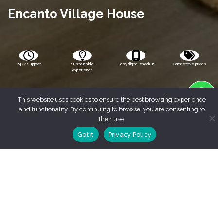
Encanto Village House
24/7 Support
Sustainable
Easy digital check-in
Competitive prices
experience
This website uses cookies to ensure the best browsing experience
and functionality. By continuing to browse, you are consenting to
their use.
Got it
Privacy Policy