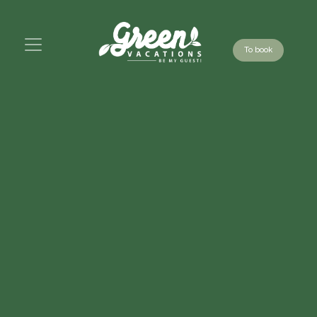
To book