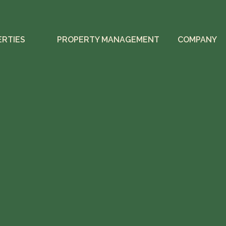
ERTIES
PROPERTY MANAGEMENT
COMPANY