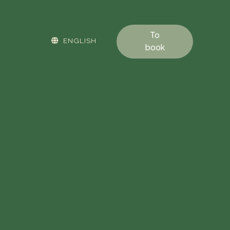
To
ENGLISH
book