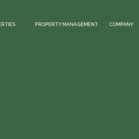
ERTIES
PROPERTY MANAGEMENT
COMPANY