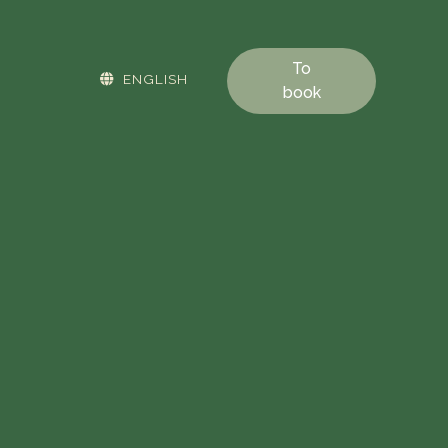
To
ENGLISH
book