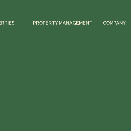
ERTIES
PROPERTY MANAGEMENT
COMPANY