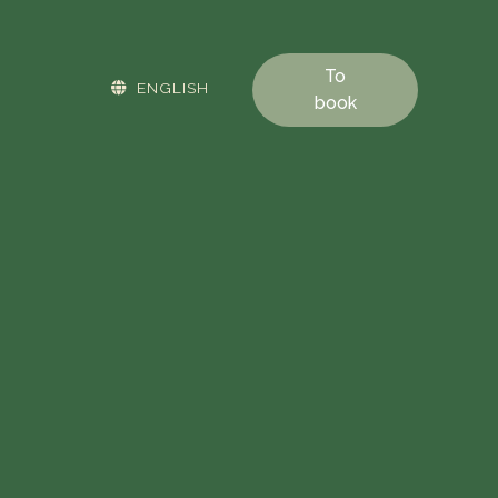
To
ENGLISH
book