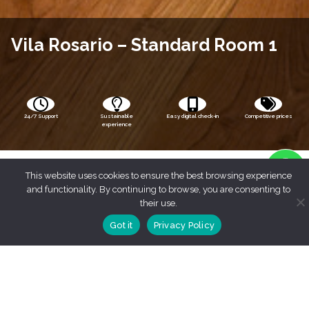
Vila Rosario – Standard Room 1
24/7 Support
Sustainable
Easy digital check-in
Competitive prices
experience
This website uses cookies to ensure the best browsing experience
and functionality. By continuing to browse, you are consenting to
their use.
Got it
Privacy Policy