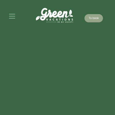
To book