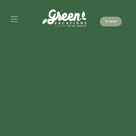
To book