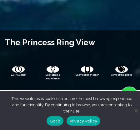
The Princess Ring View
24/7 Support
Sustainable
Easy digital check-in
Competitive prices
experience
This website uses cookies to ensure the best browsing experience
and functionality. By continuing to browse, you are consenting to
their use.
Got it
Privacy Policy