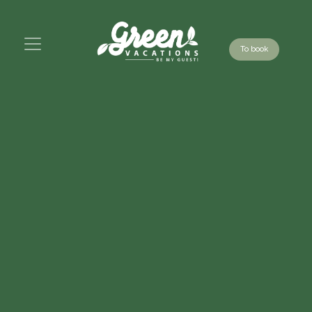
To book