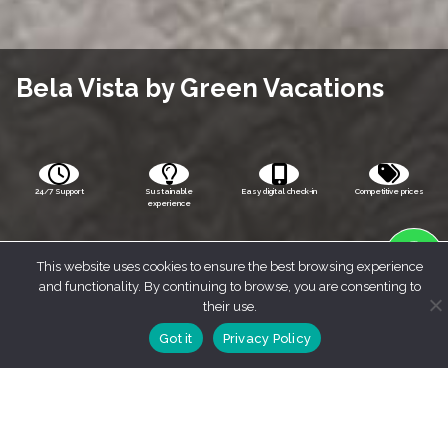
Bela Vista by Green Vacations
24/7 Support
Sustainable
Easy digital check-in
Competitive prices
experience
This website uses cookies to ensure the best browsing experience
and functionality. By continuing to browse, you are consenting to
their use.
Got it
Privacy Policy