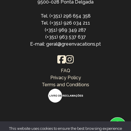
9500-028 Ponta Delgada
Tel. (+351) 296 654 358
Tel. (+351) 926 034 211
(+351) 969 349 287
(+351) 963 537 637
E-mail: geral@greenvacations.pt
FAQ
Privacy Policy
Terms and Conditions
This website uses cookies to ensure the best browsing experience