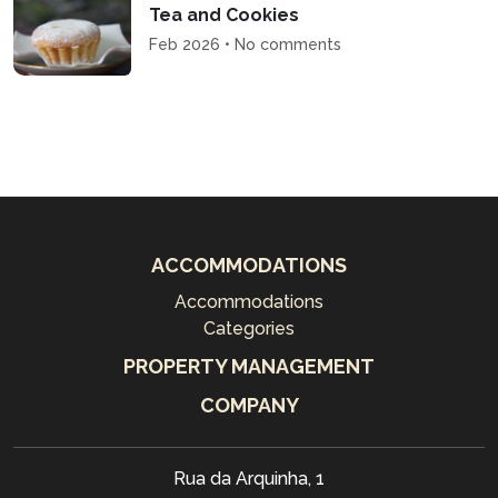
Tea and Cookies
Feb 2026 • No comments
ACCOMMODATIONS
Accommodations
Categories
PROPERTY MANAGEMENT
COMPANY
Rua da Arquinha, 1