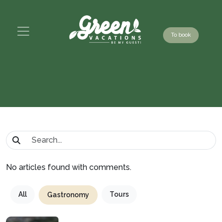
To book
No articles found with comments.
All
Tours
Gastronomy